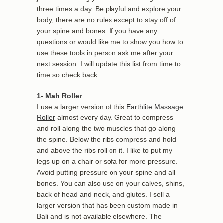
three times a day. Be playful and explore your
body, there are no rules except to stay off of
your spine and bones. If you have any
questions or would like me to show you how to
use these tools in person ask me after your
next session. I will update this list from time to
time so check back.
1- Mah Roller
I use a larger version of this
Earthlite Massage
Roller
almost every day. Great to compress
and roll along the two muscles that go along
the spine. Below the ribs compress and hold
and above the ribs roll on it. I like to put my
legs up on a chair or sofa for more pressure.
Avoid putting pressure on your spine and all
bones. You can also use on your calves, shins,
back of head and neck, and glutes. I sell a
larger version that has been custom made in
Bali and is not available elsewhere. The