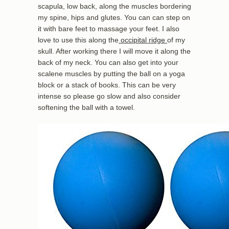
scapula, low back, along the muscles bordering
my spine, hips and glutes. You can can step on
it with bare feet to massage your feet. I also
love to use this along the
occipital ridge
of my
skull. After working there I will move it along the
back of my neck. You can also get into your
scalene muscles by putting the ball on a yoga
block or a stack of books. This can be very
intense so please go slow and also consider
softening the ball with a towel.