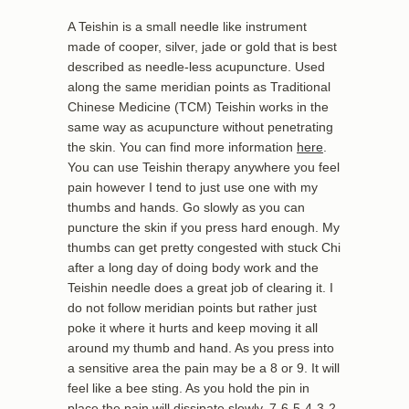
A Teishin is a small needle like instrument
made of cooper, silver, jade or gold that is best
described as needle-less acupuncture. Used
along the same meridian points as Traditional
Chinese Medicine (TCM) Teishin works in the
same way as acupuncture without penetrating
the skin. You can find more information
here
.
You can use Teishin therapy anywhere you feel
pain however I tend to just use one with my
thumbs and hands. Go slowly as you can
puncture the skin if you press hard enough. My
thumbs can get pretty congested with stuck Chi
after a long day of doing body work and the
Teishin needle does a great job of clearing it. I
do not follow meridian points but rather just
poke it where it hurts and keep moving it all
around my thumb and hand. As you press into
a sensitive area the pain may be a 8 or 9. It will
feel like a bee sting. As you hold the pin in
place the pain will dissipate slowly. 7-6-5-4-3-2-