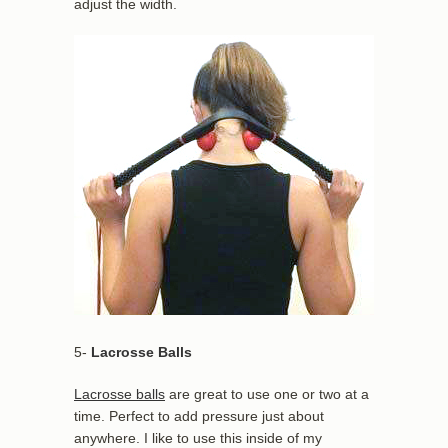
adjust the width.
5-
Lacrosse Balls
Lacrosse balls
are great to use one or two at a
time. Perfect to add pressure just about
anywhere. I like to use this inside of my