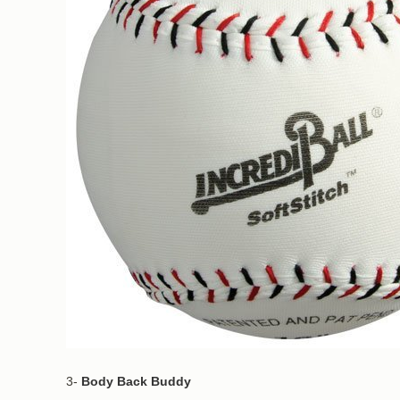
3-
Body Back Buddy