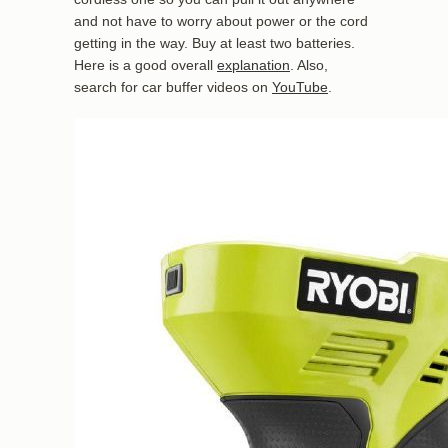
and not have to worry about power or the cord
getting in the way. Buy at least two batteries.
Here is a good overall
explanation
. Also,
search for car buffer videos on
YouTube
.