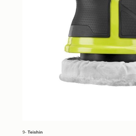
9-
Teishin