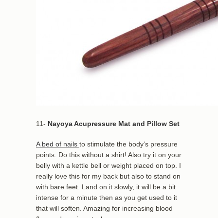
11-
Nayoya Acupressure Mat and Pillow Set
A bed of nails
to stimulate the body’s pressure
points. Do this without a shirt! Also try it on your
belly with a kettle bell or weight placed on top. I
really love this for my back but also to stand on
with bare feet. Land on it slowly, it will be a bit
intense for a minute then as you get used to it
that will soften. Amazing for increasing blood