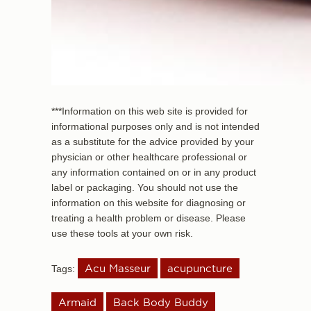
***Information on this web site is provided for
informational purposes only and is not intended
as a substitute for the advice provided by your
physician or other healthcare professional or
any information contained on or in any product
label or packaging. You should not use the
information on this website for diagnosing or
treating a health problem or disease. Please
use these tools at your own risk.
Acu Masseur
acupuncture
Tags:
Armaid
Back Body Buddy