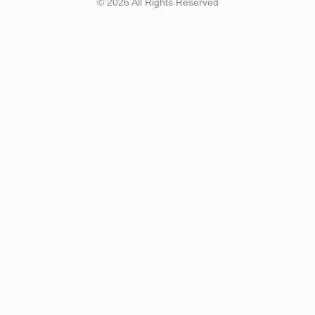
© 2026 All Rights Reserved