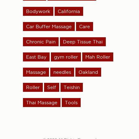
Bodywork
California
Car Buffer Massage
Care
Chronic Pain
Deep Tissue Thai
East Bay
gym roller
Mah Roller
Massage
needles
Oakland
Roller
Self
Teishin
Thai Massage
Tools