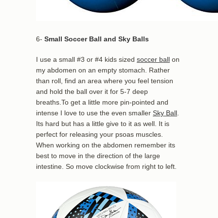
6-
Small Soccer Ball and Sky Balls
I use a small #3 or #4 kids sized
soccer ball
on
my abdomen on an empty stomach. Rather
than roll, find an area where you feel tension
and hold the ball over it for 5-7 deep
breaths.To get a little more pin-pointed and
intense I love to use the even smaller
Sky Ball
.
Its hard but has a little give to it as well. It is
perfect for releasing your psoas muscles.
When working on the abdomen remember its
best to move in the direction of the large
intestine. So move clockwise from right to left.