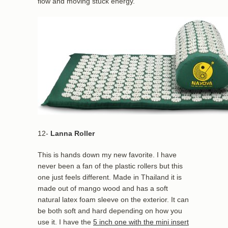
flow and moving stuck energy.
12-
Lanna Roller
This is hands down my new favorite. I have
never been a fan of the plastic rollers but this
one just feels different. Made in Thailand it is
made out of mango wood and has a soft
natural latex foam sleeve on the exterior. It can
be both soft and hard depending on how you
use it. I have the
5 inch one with the mini insert