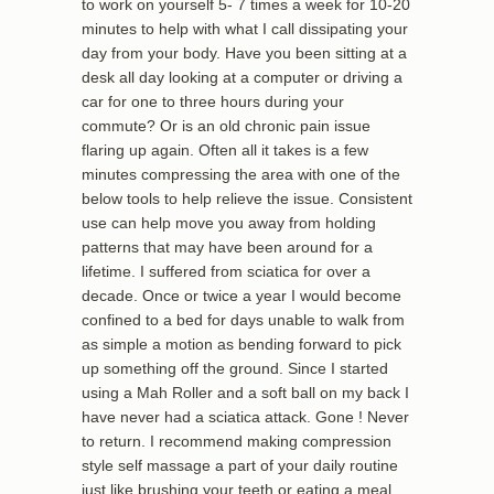
to work on yourself 5- 7 times a week for 10-20
minutes to help with what I call dissipating your
day from your body. Have you been sitting at a
desk all day looking at a computer or driving a
car for one to three hours during your
commute? Or is an old chronic pain issue
flaring up again. Often all it takes is a few
minutes compressing the area with one of the
below tools to help relieve the issue. Consistent
use can help move you away from holding
patterns that may have been around for a
lifetime. I suffered from sciatica for over a
decade. Once or twice a year I would become
confined to a bed for days unable to walk from
as simple a motion as bending forward to pick
up something off the ground. Since I started
using a Mah Roller and a soft ball on my back I
have never had a sciatica attack. Gone ! Never
to return. I recommend making compression
style self massage a part of your daily routine
just like brushing your teeth or eating a meal