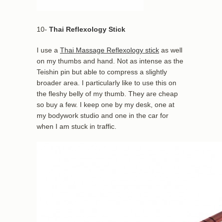
10-
Thai Reflexology Stick
I use a
Thai Massage Reflexology stick
as well
on my thumbs and hand. Not as intense as the
Teishin pin but able to compress a slightly
broader area. I particularly like to use this on
the fleshy belly of my thumb. They are cheap
so buy a few. I keep one by my desk, one at
my bodywork studio and one in the car for
when I am stuck in traffic.