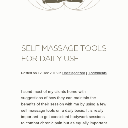
SELF MASSAGE TOOLS
FOR DAILY USE
Posted on 12 Dec 2016 in
Uncategorized
|
0 comments
I send most of my clients home with
suggestions of how they can maintain the
benefits of their session with me by using a few
self massage tools on a daily basis. It is really
important to get consistent bodywork sessions
to combat chronic pain but as equally important