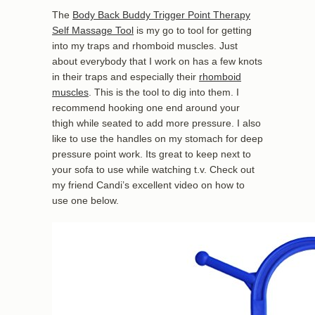
The
Body Back Buddy Trigger Point Therapy
Self Massage Tool
is my go to tool for getting
into my traps and rhomboid muscles. Just
about everybody that I work on has a few knots
in their traps and especially their
rhomboid
muscles
. This is the tool to dig into them. I
recommend hooking one end around your
thigh while seated to add more pressure. I also
like to use the handles on my stomach for deep
pressure point work. Its great to keep next to
your sofa to use while watching t.v. Check out
my friend Candi’s excellent video on how to
use one below.