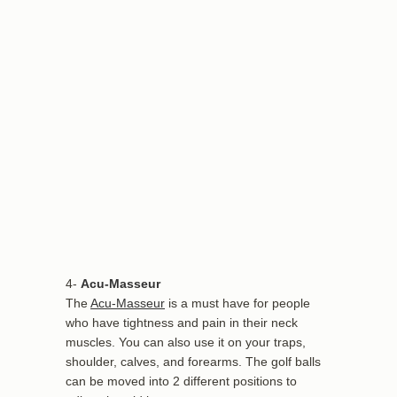
4-
Acu-Masseur
The
Acu-Masseur
is a must have for people
who have tightness and pain in their neck
muscles. You can also use it on your traps,
shoulder, calves, and forearms. The golf balls
can be moved into 2 different positions to