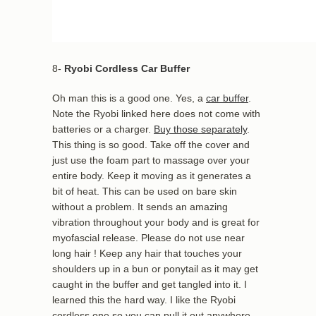
8-
Ryobi Cordless Car Buffer
Oh man this is a good one. Yes, a
car buffer
.
Note the Ryobi linked here does not come with
batteries or a charger.
Buy those separately
.
This thing is so good. Take off the cover and
just use the foam part to massage over your
entire body. Keep it moving as it generates a
bit of heat. This can be used on bare skin
without a problem. It sends an amazing
vibration throughout your body and is great for
myofascial release. Please do not use near
long hair ! Keep any hair that touches your
shoulders up in a bun or ponytail as it may get
caught in the buffer and get tangled into it. I
learned this the hard way. I like the Ryobi
cordless one so you can pull it out anywhere