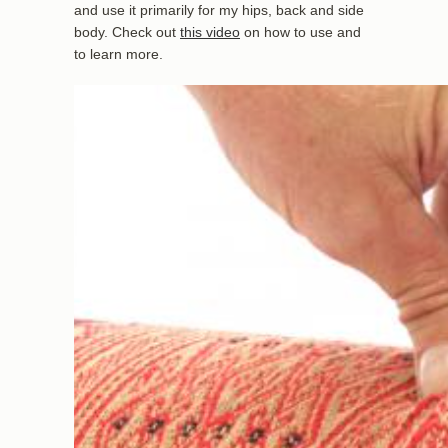
and use it primarily for my hips, back and side
body. Check out
this video
on how to use and
to learn more.