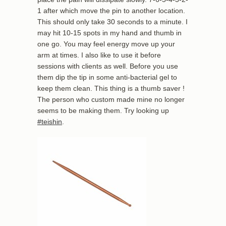
1 after which move the pin to another location.
This should only take 30 seconds to a minute. I
may hit 10-15 spots in my hand and thumb in
one go. You may feel energy move up your
arm at times. I also like to use it before
sessions with clients as well. Before you use
them dip the tip in some anti-bacterial gel to
keep them clean. This thing is a thumb saver !
The person who custom made mine no longer
seems to be making them. Try looking up
#teishin
.