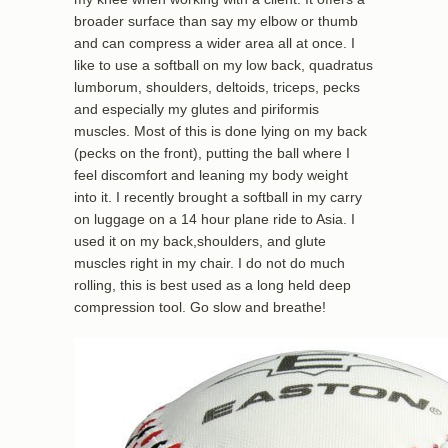
broader surface than say my elbow or thumb
and can compress a wider area all at once. I
like to use a softball on my low back, quadratus
lumborum, shoulders, deltoids, triceps, pecks
and especially my glutes and piriformis
muscles. Most of this is done lying on my back
(pecks on the front), putting the ball where I
feel discomfort and leaning my body weight
into it. I recently brought a softball in my carry
on luggage on a 14 hour plane ride to Asia. I
used it on my back,shoulders, and glute
muscles right in my chair. I do not do much
rolling, this is best used as a long held deep
compression tool. Go slow and breathe!