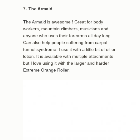
7-
The Armaid
The Armaid
is awesome ! Great for body
workers, mountain climbers, musicians and
anyone who uses their forearms all day long.
Can also help people suffering from carpal
tunnel syndrome. I use it with a little bit of oil or
lotion. It is available with multiple attachments
but I love using it with the larger and harder
Extreme Orange Roller.