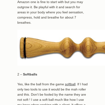
Amazon one is fine to start with but you may
outgrow it. Be playful with it and search for
areas in your body where you feel sensation,
compress, hold and breathe for about 7
breathes.
2 –
Softballs
Yes, like the ball from the game
softball
. If I had
only two tools to use it would be the mah roller
and this. Don’t be fooled by the name they are
not soft ! I use a soft ball much like how I use
my knee when working with a client. It offers a